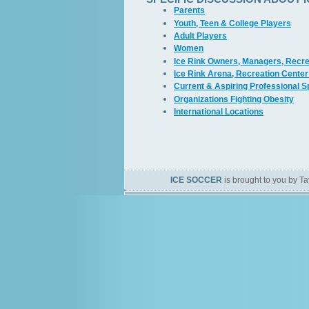
Parents
Youth, Teen & College Players
Adult Players
Women
Ice Rink Owners, Managers, Recre
Ice Rink Arena, Recreation Center
Current & Aspiring Professional 
Organizations Fighting Obesity
International Locations
ICE SOCCER
is brought to you by Ta