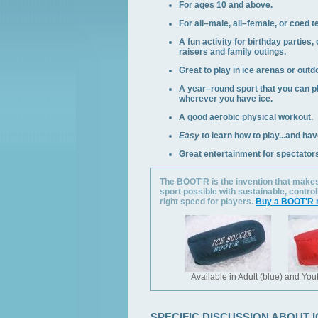
For ages 10 and above.
For all–male, all–female, or coed 
A fun activity for birthday parties,
raisers and family outings.
Great to play in ice arenas or outd
A year–round sport that you can 
wherever you have ice.
A good aerobic physical workout.
Easy
to learn how to play...and ha
Great entertainment for spectator
The BOOT'R is the invention that makes
sport possible with sustainable, control
right speed for players.
Buy a BOOT'R 
Available in Adult (blue) and Yout
SPECIFIC DISCUSSION ABOUT 