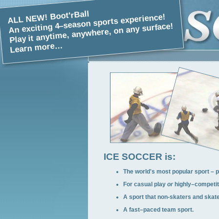
ALL NEW! Boot'rBall
An exciting 4–season sports experience!
Play it anytime, anywhere, on any surface!
Learn more…
ICE SOCCER is:
The world's most popular sport – p
For casual play
or
highly–competiti
A sport that non-skaters and skate
A fast–paced team sport.